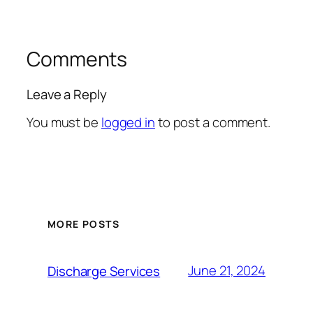
Comments
Leave a Reply
You must be
logged in
to post a comment.
MORE POSTS
June 21, 2024
Discharge Services