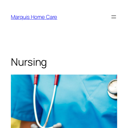
Marquis Home Care
Nursing