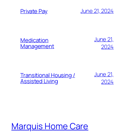
June 21, 2024
Private Pay
June 21,
Medication
Management
2024
June 21,
Transitional Housing /
Assisted Living
2024
Marquis Home Care