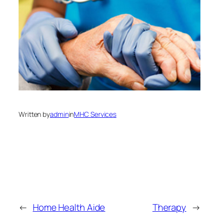
Written by
admin
in
MHC Services
←
Home Health Aide
Therapy
→